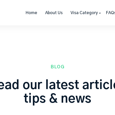
Home
About Us
Visa Category
FAQ
BLOG
ad our latest artic
tips & news