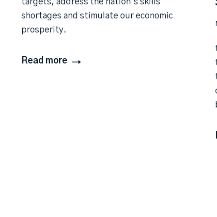
targets, address the nation’s skills
shortages and stimulate our economic
prosperity.
Read more