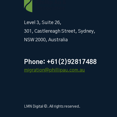
Level 3, Suite 26,
301, Castlereagh Street, Sydney,
NSW 2000, Australia
Phone: +61(2)92817488
migration@phillipau.com.au
LMN Digital ©. All rights reserved.