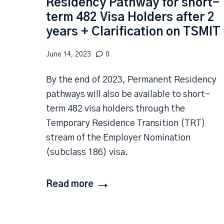
Residency Pathway for short-
term 482 Visa Holders after 2
years + Clarification on TSMIT
June 14, 2023
0
By the end of 2023, Permanent Residency
pathways will also be available to short-
term 482 visa holders through the
Temporary Residence Transition (TRT)
stream of the Employer Nomination
(subclass 186) visa.
Read more