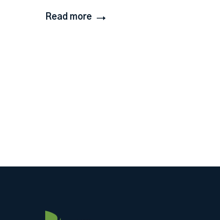
Read more