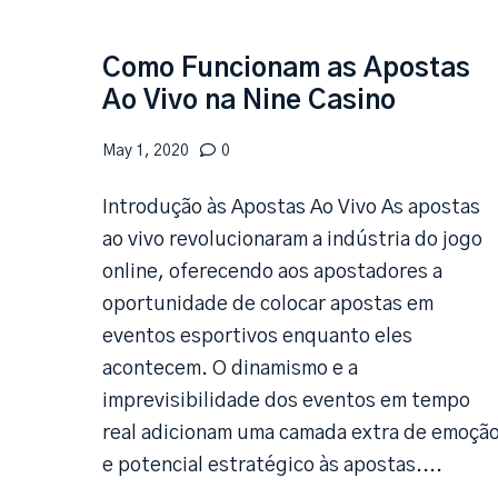
Como Funcionam as Apostas
Ao Vivo na Nine Casino
May 1, 2020
0
Introdução às Apostas Ao Vivo As apostas
ao vivo revolucionaram a indústria do jogo
online, oferecendo aos apostadores a
oportunidade de colocar apostas em
eventos esportivos enquanto eles
acontecem. O dinamismo e a
imprevisibilidade dos eventos em tempo
real adicionam uma camada extra de emoçã
e potencial estratégico às apostas....