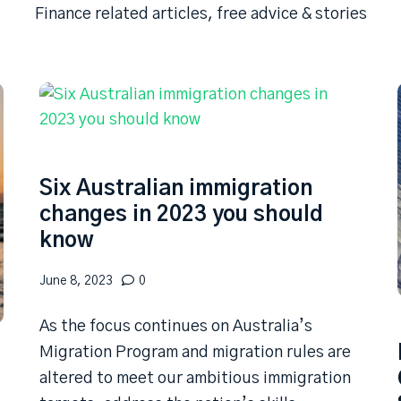
Finance related articles, free advice & stories
Six Australian immigration
changes in 2023 you should
know
June 8, 2023
0
As the focus continues on Australia’s
Migration Program and migration rules are
altered to meet our ambitious immigration