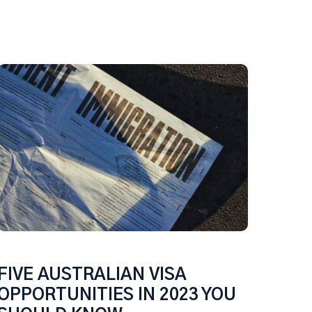
FIVE AUSTRALIAN VISA
OPPORTUNITIES IN 2023 YOU