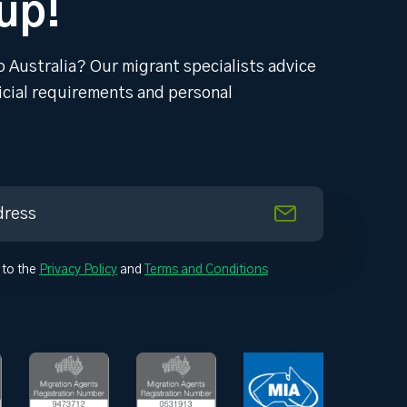
up!
o Australia? Our migrant specialists advice
ficial requirements and personal
 to the
Privacy Policy
and
Terms and Conditions