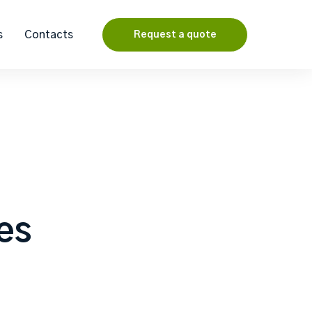
s
Contacts
Request a quote
les