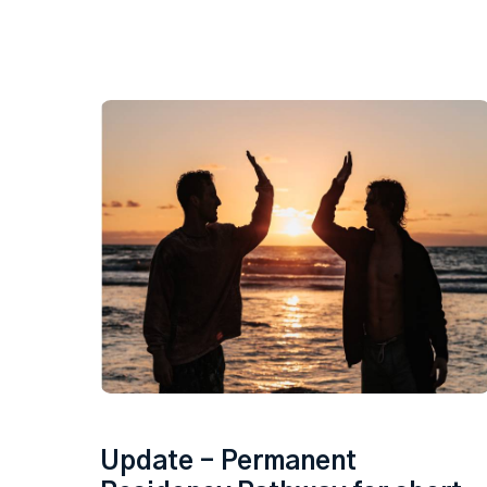
Update – Permanent