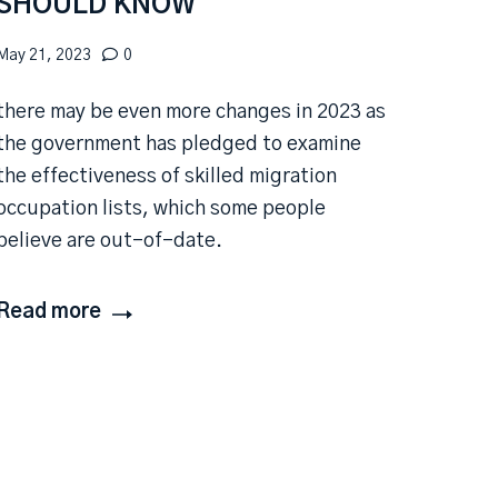
SHOULD KNOW
May 21, 2023
0
there may be even more changes in 2023 as
the government has pledged to examine
the effectiveness of skilled migration
occupation lists, which some people
believe are out-of-date.
Read more