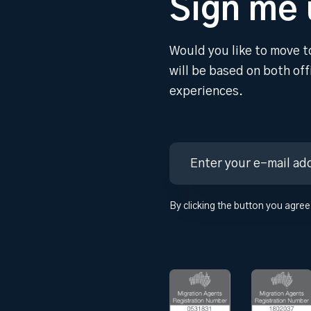
Sign me 
Would you like to move t
will be based on both of
experiences.
By clicking the button you agree