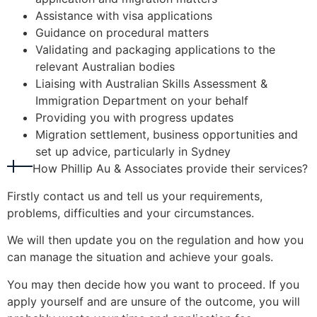
Assistance with visa applications
Guidance on procedural matters
Validating and packaging applications to the
relevant Australian bodies
Liaising with Australian Skills Assessment &
Immigration Department on your behalf
Providing you with progress updates
Migration settlement, business opportunities and
set up advice, particularly in Sydney
How Phillip Au & Associates provide their services?
Firstly contact us and tell us your requirements,
problems, difficulties and your circumstances.
We will then update you on the regulation and how you
can manage the situation and achieve your goals.
You may then decide how you want to proceed. If you
apply yourself and are unsure of the outcome, you will