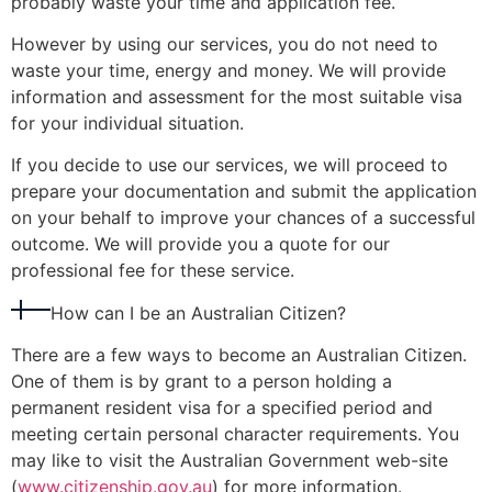
probably waste your time and application fee.
However by using our services, you do not need to
waste your time, energy and money. We will provide
information and assessment for the most suitable visa
for your individual situation.
If you decide to use our services, we will proceed to
prepare your documentation and submit the application
on your behalf to improve your chances of a successful
outcome. We will provide you a quote for our
professional fee for these service.
How can I be an Australian Citizen?
There are a few ways to become an Australian Citizen.
One of them is by grant to a person holding a
permanent resident visa for a specified period and
meeting certain personal character requirements. You
may like to visit the Australian Government web-site
(
www.citizenship.gov.au
) for more information.