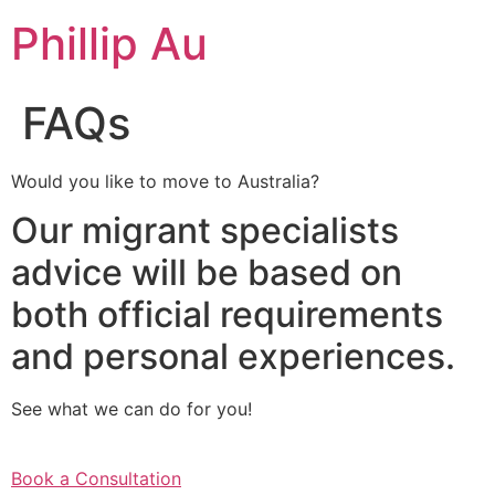
Skip
Phillip Au
to
content
FAQs
Would you like to move to Australia?
Our migrant specialists
advice will be based on
both official requirements
and personal experiences.
See what we can do for you!
Book a Consultation