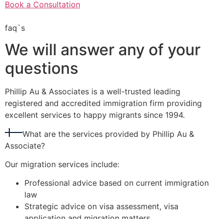
Book a Consultation
faq`s
We will answer any of your
questions
Phillip Au & Associates is a well-trusted leading
registered and accredited immigration firm providing
excellent services to happy migrants since 1994.
What are the services provided by Phillip Au &
Associate?
Our migration services include:
Professional advice based on current immigration
law
Strategic advice on visa assessment, visa
application and migration matters