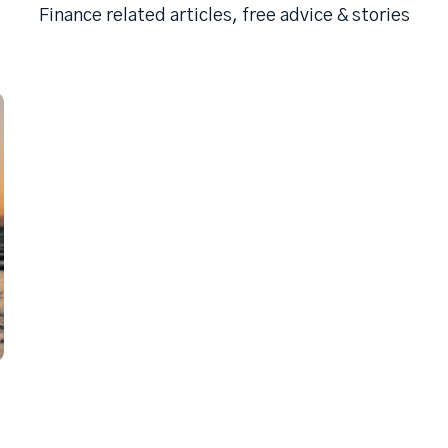
Finance related articles, free advice & stories