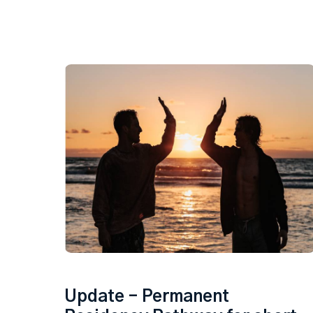
Update – Permanent