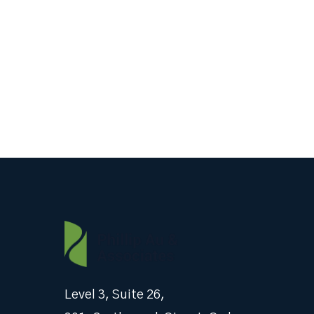
Level 3, Suite 26,