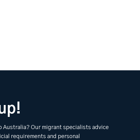
up!
o Australia? Our migrant specialists advice
ficial requirements and personal