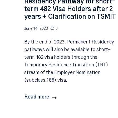
Residency Pathway for short-
term 482 Visa Holders after 2
years + Clarification on TSMIT
June 14, 2023
0
By the end of 2023, Permanent Residency
pathways will also be available to short-
term 482 visa holders through the
Temporary Residence Transition (TRT)
stream of the Employer Nomination
(subclass 186) visa.
Read more