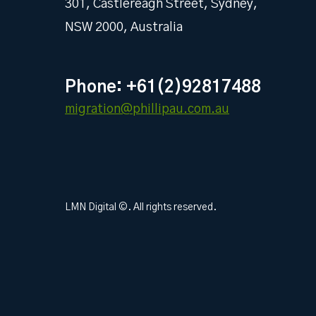
301, Castlereagh Street, Sydney,
NSW 2000, Australia
Phone: +61(2)92817488
migration@phillipau.com.au
LMN Digital ©. All rights reserved.