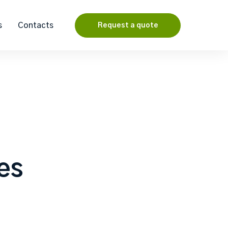
s
Contacts
Request a quote
les