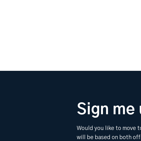
Sign me 
Would you like to move t
will be based on both of