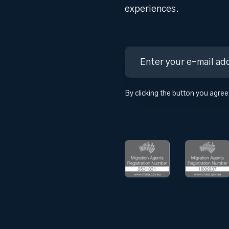
experiences.
By clicking the button you agree