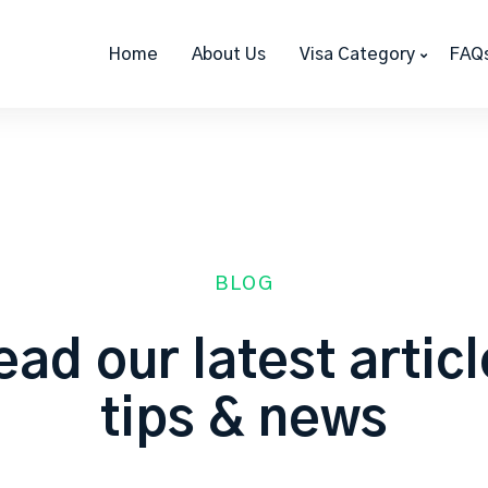
Home
About Us
Visa Category
FAQ
BLOG
ad our latest artic
tips & news