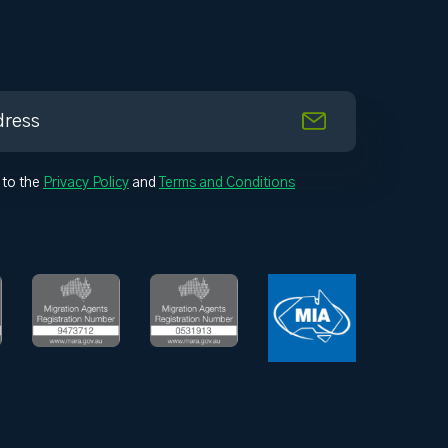
 to the
Privacy Policy
and
Terms and Conditions